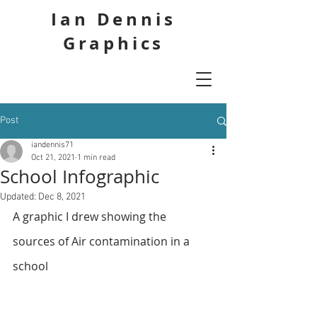
Ian Dennis
Graphics
Post
iandennis71
Oct 21, 2021
1 min read
School Infographic
Updated:
Dec 8, 2021
A graphic I drew showing the 
sources of Air contamination in a 
school