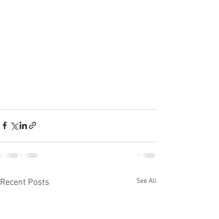
See All
Recent Posts